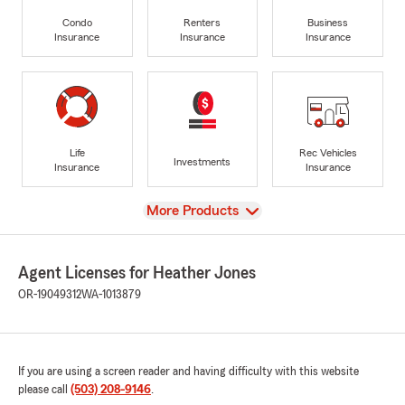
Condo
Renters
Business
Insurance
Insurance
Insurance
Life
Rec Vehicles
Investments
Insurance
Insurance
View
More Products
Agent Licenses for Heather Jones
OR-19049312
WA-1013879
If you are using a screen reader and having difficulty with this website
please call
(503) 208-9146
.