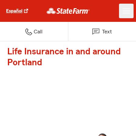
Español
Call
Text
Life Insurance in and around
Portland