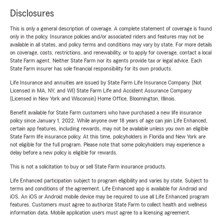
Disclosures
This is only a general description of coverage. A complete statement of coverage is found
only in the policy. Insurance policies and/or associated riders and features may not be
available in all states, and policy terms and conditions may vary by state. For more details
on coverage, costs, restrictions, and renewability, or to apply for coverage, contact a local
State Farm agent. Neither State Farm nor its agents provide tax or legal advice. Each
State Farm insurer has sole financial responsibility for its own products.
Life Insurance and annuities are issued by State Farm Life Insurance Company. (Not
Licensed in MA, NY, and WI) State Farm Life and Accident Assurance Company
(Licensed in New York and Wisconsin) Home Office, Bloomington, Illinois.
Benefit available for State Farm customers who have purchased a new life insurance
policy since January 1, 2022. While anyone over 18 years of age can join Life Enhanced,
certain app features, including rewards, may not be available unless you own an eligible
State Farm life insurance policy. At this time, policyholders in Florida and New York are
not eligible for the full program. Please note that some policyholders may experience a
delay before a new policy is eligible for rewards.
This is not a solicitation to buy or sell State Farm insurance products.
Life Enhanced participation subject to program eligibility and varies by state. Subject to
terms and conditions of the agreement. Life Enhanced app is available for Android and
iOS. An iOS or Android mobile device may be required to use all Life Enhanced program
features. Customers must agree to authorize State Farm to collect health and wellness
information data. Mobile application users must agree to a licensing agreement.