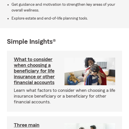
Get guidance and motivation to strengthen key areas of your
overall wellness.
Explore estate and end-of-life planning tools.
Simple Insights®
What to consider
when choosing a
beneficiary for life
insurance or other
financial accounts
Learn what factors to consider when choosing a life
insurance beneficiary or a beneficiary for other
financial accounts.
Three main