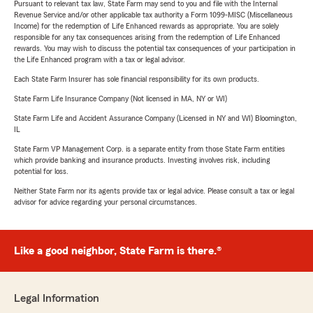
Pursuant to relevant tax law, State Farm may send to you and file with the Internal
Revenue Service and/or other applicable tax authority a Form 1099-MISC (Miscellaneous
Income) for the redemption of Life Enhanced rewards as appropriate. You are solely
responsible for any tax consequences arising from the redemption of Life Enhanced
rewards. You may wish to discuss the potential tax consequences of your participation in
the Life Enhanced program with a tax or legal advisor.
Each State Farm Insurer has sole financial responsibility for its own products.
State Farm Life Insurance Company (Not licensed in MA, NY or WI)
State Farm Life and Accident Assurance Company (Licensed in NY and WI) Bloomington,
IL
State Farm VP Management Corp. is a separate entity from those State Farm entities
which provide banking and insurance products. Investing involves risk, including
potential for loss.
Neither State Farm nor its agents provide tax or legal advice. Please consult a tax or legal
advisor for advice regarding your personal circumstances.
Like a good neighbor, State Farm is there.®
Legal Information