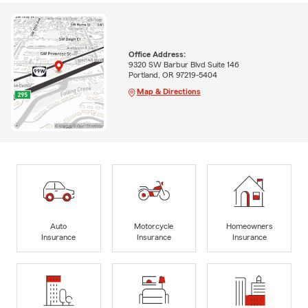
Office Address:
9320 SW Barbur Blvd Suite 146
Portland, OR 97219-5404
Map & Directions
Auto
Motorcycle
Homeowners
Insurance
Insurance
Insurance