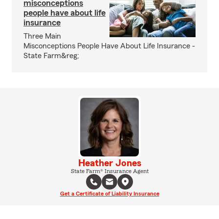
misconceptions
people have about life
insurance
Three Main
Misconceptions People Have About Life Insurance -
State Farm&reg;
Heather Jones
State Farm® Insurance Agent
Get a Certificate of Liability Insurance