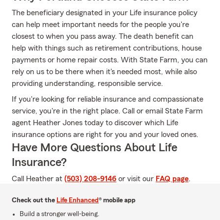
The beneficiary designated in your Life insurance policy
can help meet important needs for the people you're
closest to when you pass away. The death benefit can
help with things such as retirement contributions, house
payments or home repair costs. With State Farm, you can
rely on us to be there when it's needed most, while also
providing understanding, responsible service.
If you're looking for reliable insurance and compassionate
service, you're in the right place. Call or email State Farm
agent Heather Jones today to discover which Life
insurance options are right for you and your loved ones.
Have More Questions About Life
Insurance?
Call Heather at
(503) 208-9146
or visit our
FAQ page
.
Check out the
Life Enhanced
® mobile app
Build a stronger well-being.