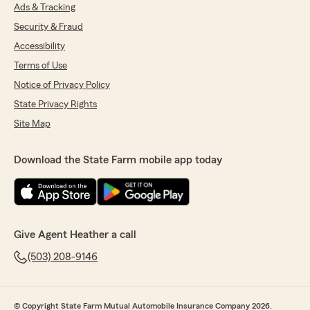
Ads & Tracking
Security & Fraud
Accessibility
Terms of Use
Notice of Privacy Policy
State Privacy Rights
Site Map
Download the State Farm mobile app today
Give Agent Heather a call
(503) 208-9146
© Copyright State Farm Mutual Automobile Insurance Company 2026.