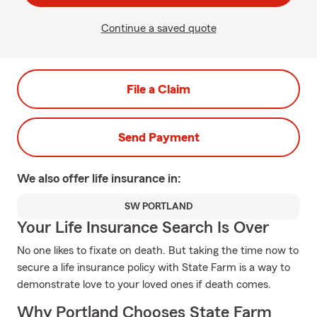
Continue a saved quote
File a Claim
Send Payment
We also offer
life
insurance in:
SW PORTLAND
Your Life Insurance Search Is Over
No one likes to fixate on death. But taking the time now to
secure a life insurance policy with State Farm is a way to
demonstrate love to your loved ones if death comes.
Why Portland Chooses State Farm