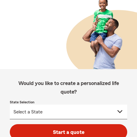
Would you like to create a personalized life
quote?
State Selection
Start a quote