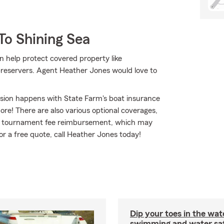
To Shining Sea
n help protect covered property like
 preservers. Agent Heather Jones would love to
osion happens with State Farm's boat insurance
e! There are also various optional coverages,
ng tournament fee reimbursement, which may
for a free quote, call Heather Jones today!
Dip your toes in the wat
swimming and water saf