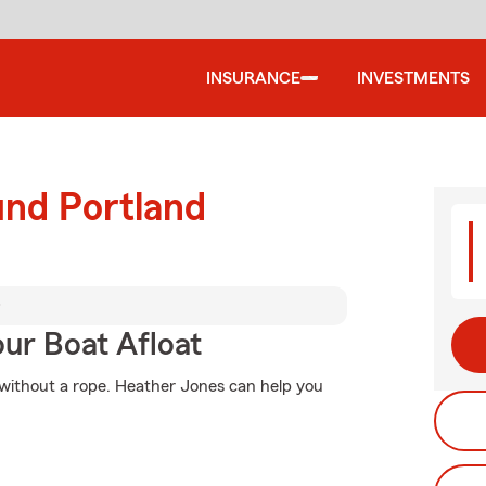
INSURANCE
INVESTMENTS
und Portland
D
ur Boat Afloat
o without a rope. Heather Jones can help you