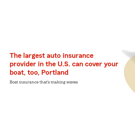
The largest auto insurance
provider in the U.S. can cover your
boat, too, Portland
Boat insurance that's making waves