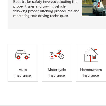
Boat trailer safety involves selecting the
proper trailer and towing vehicle,
following proper hitching procedures and
mastering safe driving techniques.
Auto
Motorcycle
Homeowners
Insurance
Insurance
Insurance