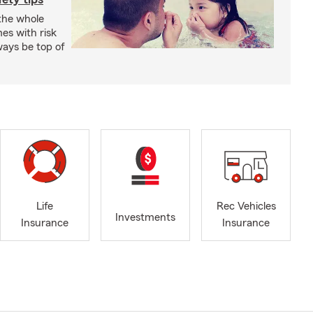
 the whole
mes with risk
ways be top of
Life
Rec Vehicles
Investments
Insurance
Insurance