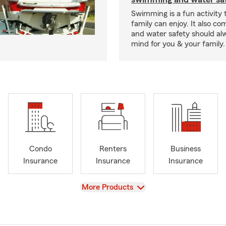
Swimming is a fun activity
family can enjoy. It also co
and water safety should al
mind for you & your family.
Condo
Renters
Business
Insurance
Insurance
Insurance
View
More Products