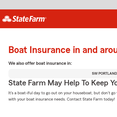
Boat Insurance in and aro
We also offer
boat
insurance in:
SW PORTLAN
State Farm May Help To Keep Yo
It's a boat-iful day to go out on your houseboat, but don't g
with your boat insurance needs. Contact State Farm today!