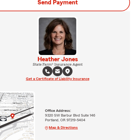
Send Payment
Heather Jones
State Farm® Insurance Agent
Get a Certificate of Liability Insurance
Office Address:
9320 SW Barbur Blvd Suite 146
Portland, OR 97219-5404
Map & Directions