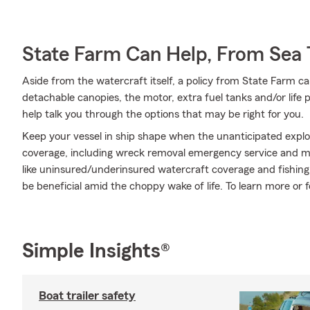
State Farm Can Help, From Sea 
Aside from the watercraft itself, a policy from State Farm ca
detachable canopies, the motor, extra fuel tanks and/or life
help talk you through the options that may be right for you.
Keep your vessel in ship shape when the unanticipated expl
coverage, including wreck removal emergency service and mor
like uninsured/underinsured watercraft coverage and fishi
be beneficial amid the choppy wake of life. To learn more or 
Simple Insights®
Boat trailer safety