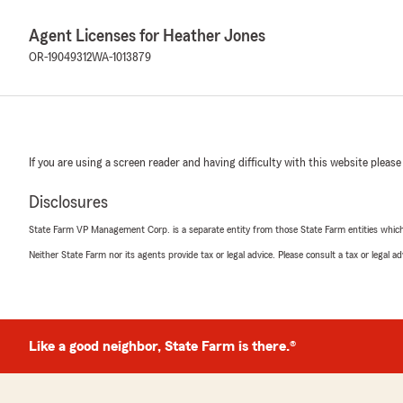
Agent Licenses for Heather Jones
OR-19049312
WA-1013879
If you are using a screen reader and having difficulty with this website please
Disclosures
State Farm VP Management Corp. is a separate entity from those State Farm entities which p
Neither State Farm nor its agents provide tax or legal advice. Please consult a tax or legal 
Like a good neighbor, State Farm is there.®