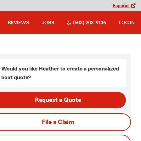
Español
REVIEWS
JOBS
(503) 208-9146
LOG IN
Would you like Heather to create a personalized
boat quote?
Request a Quote
File a Claim