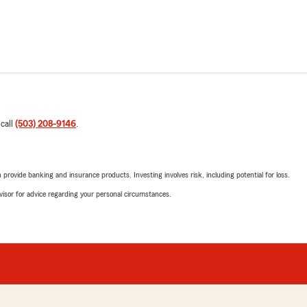
 call
(503) 208-9146
.
rovide banking and insurance products. Investing involves risk, including potential for loss.
advisor for advice regarding your personal circumstances.