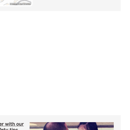
er with our
ety tips